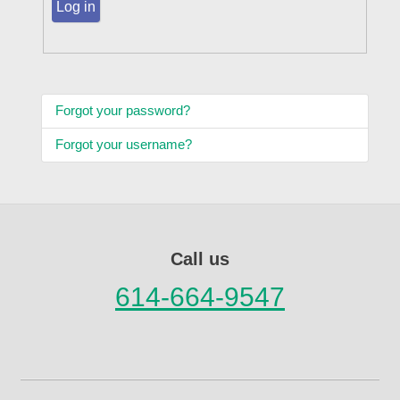
Log in
Forgot your password?
Forgot your username?
Call us
614-664-9547