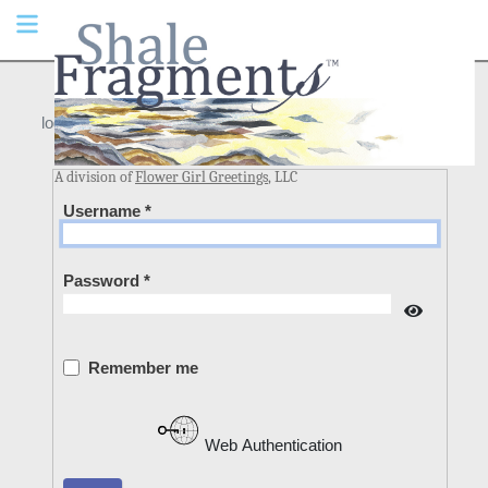
login
A division of
Flower Girl Greetings
, LLC
Username
*
Password
*
Show Pa
Remember me
Web Authentication