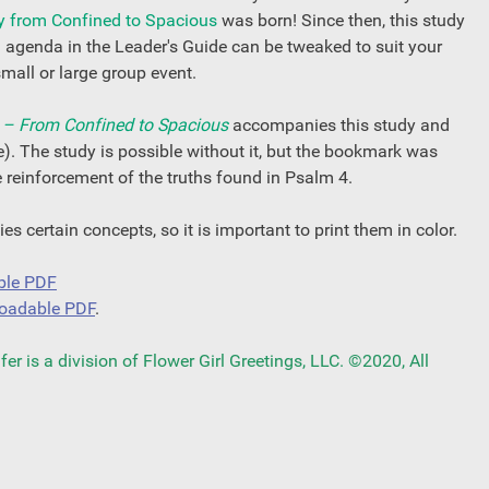
y from Confined to Spacious
was born! Since then, this study
d agenda in the Leader's Guide can be tweaked to suit your
small or large group event.
– From Confined to Spacious
accompanies this study and
e). The study is possible without it, but the bookmark was
ce reinforcement of the truths found in Psalm 4.
s certain concepts, so it is important to print them in color.
ble PDF
oadable PDF
.
r is a division of Flower Girl Greetings, LLC. ©2020, All