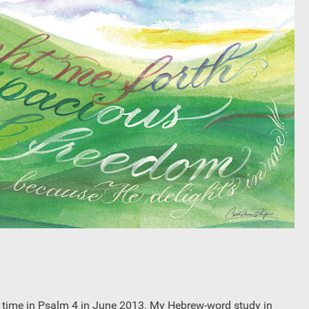
iet time in Psalm 4 in June 2013. My Hebrew-word study in