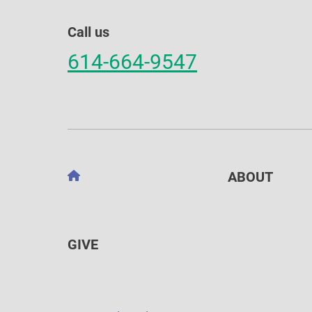
Call us
614-664-9547
ABOUT
GIVE