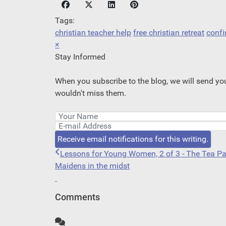
Tags:
christian teacher help
free christian retreat
confi
×
Stay Informed
When you subscribe to the blog, we will send yo
wouldn't miss them.
Your Name
E-mail Address
Receive email notifications for this writing.
Lessons for Young Women, 2 of 3 - The Tea Pa
Maidens in the midst
Comments