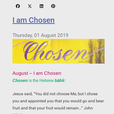
I am Chosen
Thursday, 01 August 2019
August – I am Chosen
Chosen
is the Hebrew
bāhîr
.
Jesus said, “You did not choose Me, but I chose
you and appointed you that you would go and bear
fruit and that your fruit would remain…” John