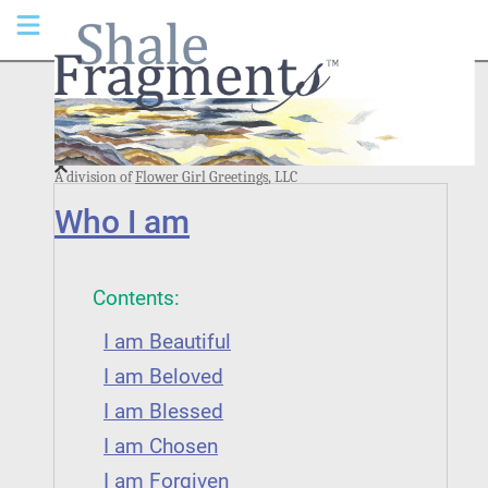
A division of
Flower Girl Greetings
, LLC
Who I am
Contents:
I am Beautiful
I am Beloved
I am Blessed
I am Chosen
I am Forgiven