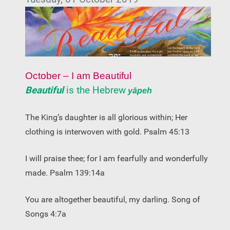
October – I am Beautiful
Beautiful
is the Hebrew
yāpeh
The King’s daughter is all glorious within; Her
clothing is interwoven with gold. Psalm 45:13
I will praise thee; for I am fearfully and wonderfully
made. Psalm 139:14a
You are altogether beautiful, my darling. Song of
Songs 4:7a