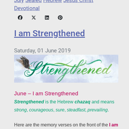
July
Sealed
Hebrew
Jesus Christ
Devotional
I am Strengthened
Saturday, 01 June 2019
June – I am Strengthened
Strengthened
is the Hebrew
chazaq
and means
strong
,
courageous
,
sure
,
steadfast
,
prevailing
.
Here are the memory verses on the front of the
I am