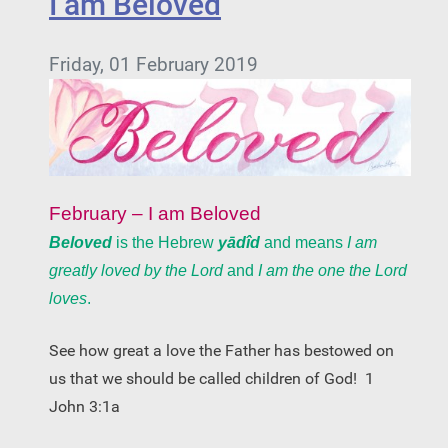
I am Beloved
Friday, 01 February 2019
February – I am Beloved
Beloved
is the Hebrew
yādîd
and means
I am
greatly loved by the Lord
and
I am the one the Lord
loves
.
See how great a love the Father has bestowed on
us that we should be called children of God!
1
John 3:1a­