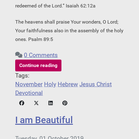
redeemed of the Lord.” Isaiah 62:12a
The heavens shall praise Your wonders, O Lord;
Your faithfulness also in the assembly of the holy
ones. Psalm 89:5
0 Comments
Continue reading
Tags:
November
Holy
Hebrew
Jesus Christ
Devotional
I am Beautiful
Tuesday, 01 October 2019