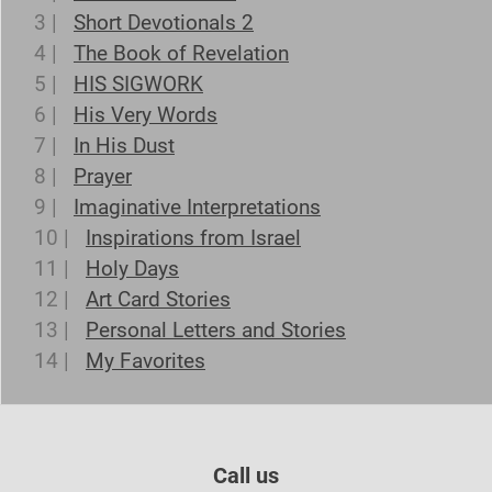
3 |
Short Devotionals 2
4 |
The Book of Revelation
5 |
HIS SIGWORK
6 |
His Very Words
7 |
In His Dust
8 |
Prayer
9 |
Imaginative Interpretations
10 |
Inspirations from Israel
11 |
Holy Days
12 |
Art Card Stories
13 |
Personal Letters and Stories
14 |
My Favorites
Call us