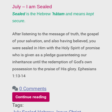
July – I am Sealed
Sealed
is the Hebrew
’hātam
and means
kept
secure
.
After listening to the message of truth, the gospel
of your salvation, and also having believed, you
were sealed in Him with the Holy Spirit of promise
who is given as a pledge guaranteeing our
inheritance until the redemption of God’s own
possession to the praise of His glory. Ephesians
1:13-14
0 Comments
Continue reading
Tags: