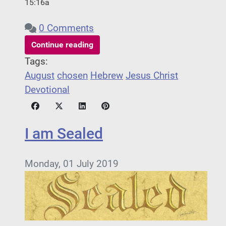
15:16a
0 Comments
Continue reading
Tags:
August
chosen
Hebrew
Jesus Christ
Devotional
I am Sealed
Monday, 01 July 2019