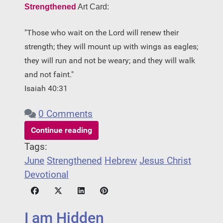
Strengthened
Art Card:
"Those who wait on the Lord will renew their
strength; they will mount up with wings as eagles;
they will run and not be weary; and they will walk
and not faint."
Isaiah 40:31
0 Comments
Continue reading
Tags:
June
Strengthened
Hebrew
Jesus Christ
Devotional
I am Hidden