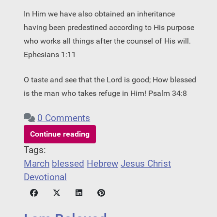
In Him we have also obtained an inheritance
having been predestined according to His purpose
who works all things after the counsel of His will.
Ephesians 1:11
O taste and see that the Lord is good; How blessed
is the man who takes refuge in Him! Psalm 34:8
0 Comments
Continue reading
Tags:
March
blessed
Hebrew
Jesus Christ
Devotional