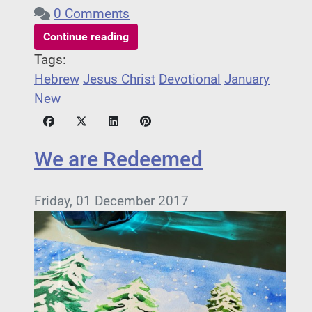
0 Comments
Continue reading
Tags:
Hebrew
Jesus Christ
Devotional
January
New
We are Redeemed
Friday, 01 December 2017