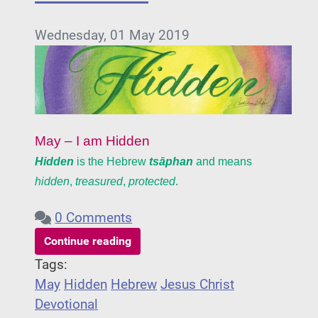
Wednesday, 01 May 2019
May – I am Hidden
Hidden
is the Hebrew
tsāphan
and means
hidden
,
treasured
,
protected
.
0 Comments
Continue reading
Tags:
May
Hidden
Hebrew
Jesus Christ
Devotional