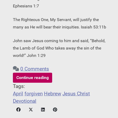
Ephesians 1:7 ­
The Righteous One, My Servant, will justify the
many as He will bear their iniquities. Isaiah 53:11b
John saw Jesus coming to him and said, “Behold,
the Lamb of God Who takes away the sin of the
world!” John 1:29
0 Comments
Continue reading
Tags:
April
forgiven
Hebrew
Jesus Christ
Devotional