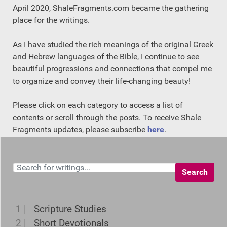
April 2020, ShaleFragments.com became the gathering
place for the writings.
As I have studied the rich meanings of the original Greek
and Hebrew languages of the Bible, I continue to see
beautiful progressions and connections that compel me
to organize and convey their life-changing beauty!
Please click on each category to access a list of
contents or scroll through the posts. To receive Shale
Fragments updates, please subscribe
here
.
Search
1 |
Scripture Studies
2 |
Short Devotionals