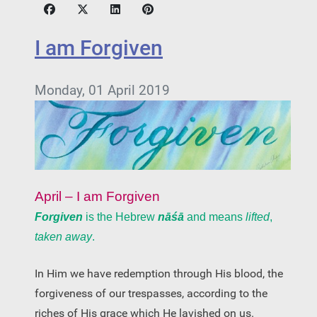
I am Forgiven
Monday, 01 April 2019
April – I am Forgiven
Forgiven
is the Hebrew
nāśā
and means
lifted
,
taken away
.
In Him we have redemption through His blood, the
forgiveness of our trespasses, according to the
riches of His grace which He lavished on us.