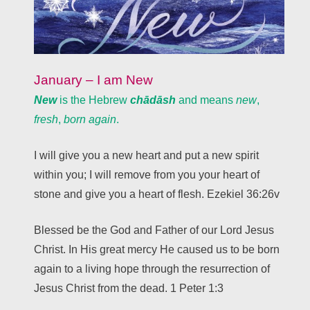
January – I am New
New
is the Hebrew
chādāsh
and means
new
,
fresh
,
born again
.
I will give you a new heart and put a new spirit
within you; I will remove from you your heart of
stone and give you a heart of flesh. Ezekiel 36:26v
Blessed be the God and Father of our Lord Jesus
Christ. In His great mercy He caused us to be born
again to a living hope through the resurrection of
Jesus Christ from the dead. 1 Peter 1:3