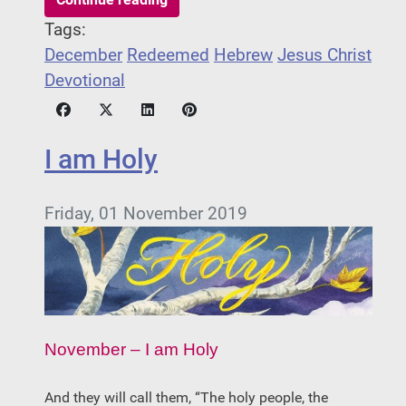
Tags:
December
Redeemed
Hebrew
Jesus Christ
Devotional
I am Holy
Friday, 01 November 2019
November – I am Holy
­­And they will call them, “The holy people, the