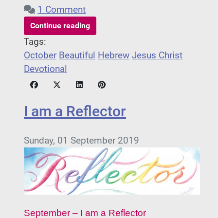
1 Comment
Continue reading
Tags:
October
Beautiful
Hebrew
Jesus Christ
Devotional
I am a Reflector
Sunday, 01 September 2019
September – I am a Reflector