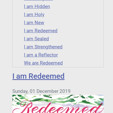
I am Hidden
I am Holy
I am New
I am Redeemed
I am Sealed
I am Strengthened
I am a Reflector
We are Redeemed
I am Redeemed
Sunday, 01 December 2019