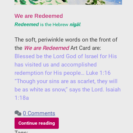
We are Redeemed
is the Hebrew
nîgāl
.
Redeemed
The soft, periwinkle words on the front of
the
We are Redeemed
Art Card are:
Blessed be the Lord God of Israel for His
has visited us and accomplished
redemption for His people… Luke 1:16
“Though your sins are as scarlet, they will
be as white as snow,” says the Lord. Isaiah
1:18a
0 Comments
Continue reading