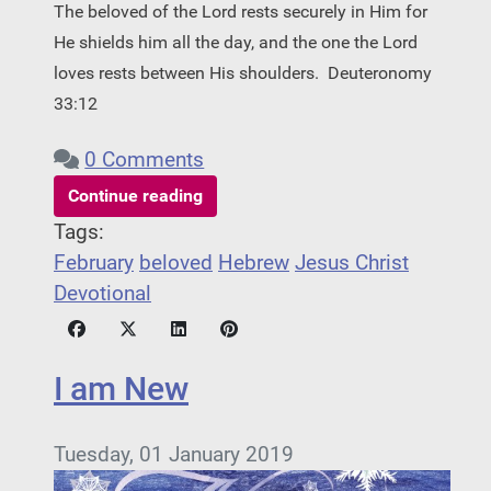
The beloved of the Lord rests securely in Him for
He shields him all the day, and the one the Lord
loves rests between His shoulders.
Deuteronomy
33:12
0 Comments
Continue reading
Tags:
February
beloved
Hebrew
Jesus Christ
Devotional
I am New
Tuesday, 01 January 2019