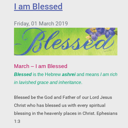
I am Blessed
Friday, 01 March 2019
March – I am Blessed
Blessed
is the Hebrew
ashrei
and means
I am rich
in lavished grace and inheritance
.
Blessed be the God and Father of our Lord Jesus
Christ who has blessed us with every spiritual
blessing in the heavenly places in Christ. Ephesians
1:3