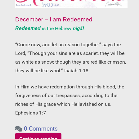
December – I am Redeemed
is the Hebrew
nîgāl
.
Redeemed
“Come now, and let us reason together,” says the
Lord, “Though your sins are as scarlet, they will be
as white as snow; though they are red like crimson,
they will be like wool.” Isaiah 1:18
In Him we have redemption through His blood, the
forgiveness of our trespasses, according to the
riches of His grace which He lavished on us.
Ephesians 1:7
0 Comments
Continue reading