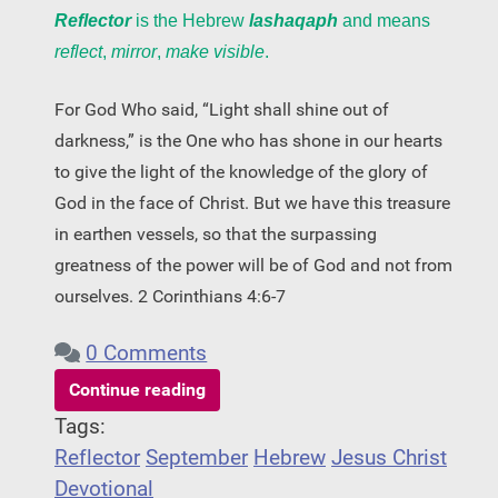
Reflector
is the Hebrew
lashaqaph
and means
reflect
,
mirror
,
make visible
.
For God Who said, “Light shall shine out of
darkness,” is the One who has shone in our hearts
to give the light of the knowledge of the glory of
God in the face of Christ. But we have this treasure
in earthen vessels, so that the surpassing
greatness of the power will be of God and not from
ourselves. 2 Corinthians 4:6-7
0 Comments
Continue reading
Tags:
Reflector
September
Hebrew
Jesus Christ
Devotional