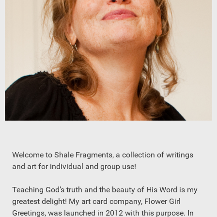
Welcome to Shale Fragments, a collection of writings
and art for individual and group use!
Teaching God’s truth and the beauty of His Word is my
greatest delight! My art card company, Flower Girl
Greetings, was launched in 2012 with this purpose. In