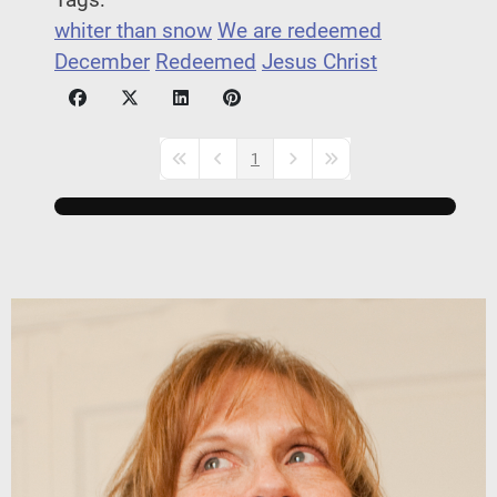
Tags:
whiter than snow
We are redeemed
December
Redeemed
Jesus Christ
1
First Page
Previous Page
Next Page
Last Page