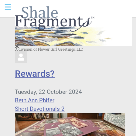
A division of
Flower Girl Greetings
, LLC
Rewards?
Tuesday, 22 October 2024
Beth Ann Phifer
Short Devotionals 2