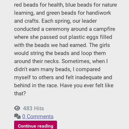
red beads for health, blue beads for nature
learning, and green beads for handiwork
and crafts. Each spring, our leader
conducted a ceremony around a campfire
where she passed out plastic eggs filled
with the beads we had earned. The girls
would string the beads and loop them
around their necks. Sometimes, when I
didn’t earn many beads, I compared
myself to others and felt inadequate and
behind in the race. Have you ever felt like
that?
483 Hits
0 Comments
Continue reading