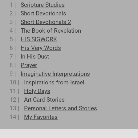
1 |
Scripture Studies
2 |
Short Devotionals
3 |
Short Devotionals 2
4 |
The Book of Revelation
5 |
HIS SIGWORK
6 |
His Very Words
7 |
In His Dust
8 |
Prayer
9 |
Imaginative Interpretations
10 |
Inspirations from Israel
11 |
Holy Days
12 |
Art Card Stories
13 |
Personal Letters and Stories
14 |
My Favorites