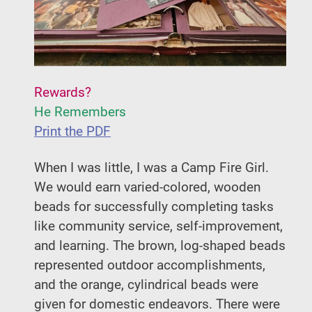
Rewards?
He Remembers
Print the PDF
When I was little, I was a Camp Fire Girl.
We would earn varied-colored, wooden
beads for successfully completing tasks
like community service, self-improvement,
and learning. The brown, log-shaped beads
represented outdoor accomplishments,
and the orange, cylindrical beads were
given for domestic endeavors. There were