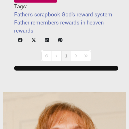
Tags:
Father's scrapbook
God's reward system
Father remembers
rewards in heaven
rewards
1
First Page
Previous Page
Next Page
Last Page