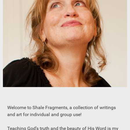
Welcome to Shale Fragments, a collection of writings
and art for individual and group use!
Teaching God’s truth and the beauty of His Word is my