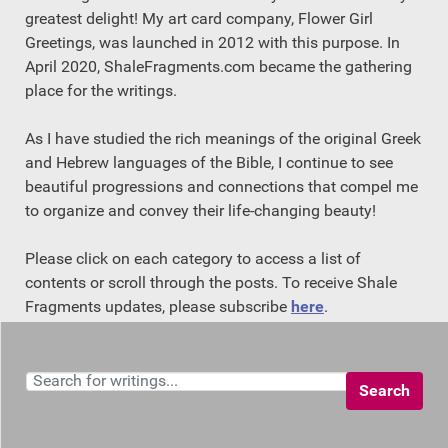
greatest delight! My art card company, Flower Girl
Greetings, was launched in 2012 with this purpose. In
April 2020, ShaleFragments.com became the gathering
place for the writings.
As I have studied the rich meanings of the original Greek
and Hebrew languages of the Bible, I continue to see
beautiful progressions and connections that compel me
to organize and convey their life-changing beauty!
Please click on each category to access a list of
contents or scroll through the posts. To receive Shale
Fragments updates, please subscribe
here
.
Search