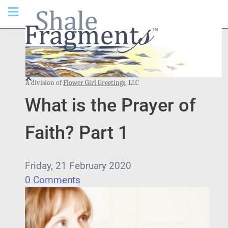
A division of
Flower Girl Greetings
, LLC
What is the Prayer of
Faith? Part 1
Friday, 21 February 2020
0 Comments