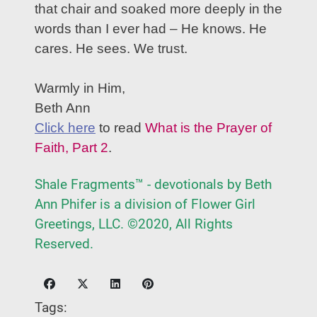
that chair and soaked more deeply in the
words than I ever had – He knows. He
cares. He sees. We trust.
Warmly in Him,
Beth Ann
Click here
to read
What is the Prayer of
Faith, Part 2
.
Shale Fragments™ - devotionals by Beth
Ann Phifer is a division of Flower Girl
Greetings, LLC. ©2020, All Rights
Reserved.
Tags: