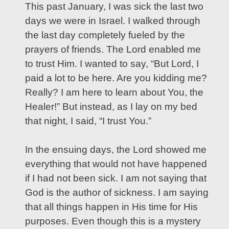
This past January, I was sick the last two
days we were in Israel. I walked through
the last day completely fueled by the
prayers of friends. The Lord enabled me
to trust Him. I wanted to say, “But Lord, I
paid a lot to be here. Are you kidding me?
Really? I am here to learn about You, the
Healer!” But instead, as I lay on my bed
that night, I said, “I trust You.”
In the ensuing days, the Lord showed me
everything that would not have happened
if I had not been sick. I am not saying that
God is the author of sickness. I am saying
that all things happen in His time for His
purposes. Even though this is a mystery