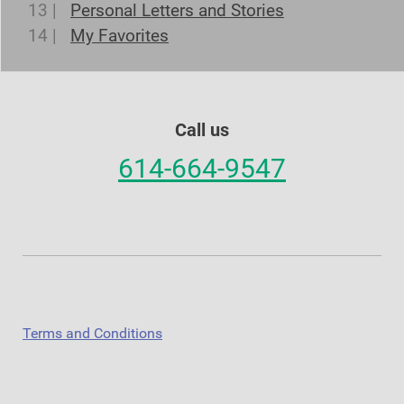
13 |
Personal Letters and Stories
14 |
My Favorites
Call us
614-664-9547
Terms and Conditions