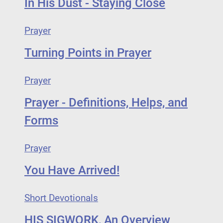
In His Dust - Staying Close
Prayer
Turning Points in Prayer
Prayer
Prayer - Definitions, Helps, and
Forms
Prayer
You Have Arrived!
Short Devotionals
HIS SIGWORK, An Overview