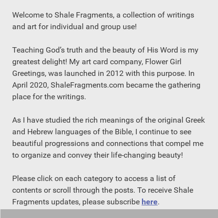
Welcome to Shale Fragments, a collection of writings
and art for individual and group use!
Teaching God’s truth and the beauty of His Word is my
greatest delight! My art card company, Flower Girl
Greetings, was launched in 2012 with this purpose. In
April 2020, ShaleFragments.com became the gathering
place for the writings.
As I have studied the rich meanings of the original Greek
and Hebrew languages of the Bible, I continue to see
beautiful progressions and connections that compel me
to organize and convey their life-changing beauty!
Please click on each category to access a list of
contents or scroll through the posts. To receive Shale
Fragments updates, please subscribe
here
.