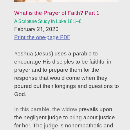
What is the Prayer of Faith? Part 1
A Scripture Study in Luke 18:1–8
February 21, 2020
Print the one-page PDF
Yeshua (Jesus) uses a parable to
encourage His disciples to be faithful in
prayer and to prepare them for the
response that would come when they
poured out their longings and questions to
God.
In this parable, the widow p
revails upon
the negligent judge to bring about justice
for her. The judge is nonempathetic and