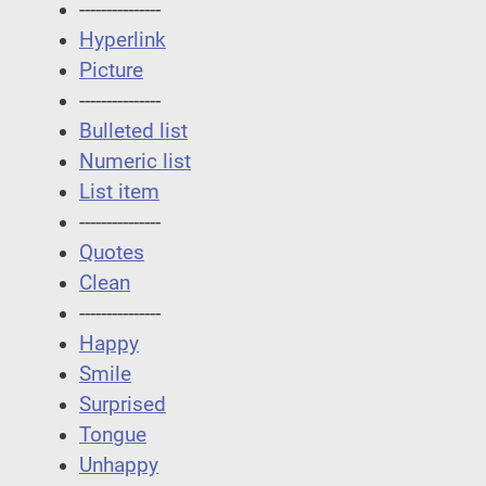
---------------
Hyperlink
Picture
---------------
Bulleted list
Numeric list
List item
---------------
Quotes
Clean
---------------
Happy
Smile
Surprised
Tongue
Unhappy