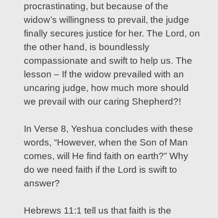
procrastinating, but because of the
widow’s willingness to prevail, the judge
finally secures justice for her. The Lord, on
the other hand, is boundlessly
compassionate and swift to help us. The
lesson – If the widow prevailed with an
uncaring judge, how much more should
we prevail with our caring Shepherd?!
In Verse 8, Yeshua concludes with these
words, “However, when the Son of Man
comes, will He find faith on earth?” Why
do we need faith if the Lord is swift to
answer?
Hebrews 11:1 tell us that faith is the