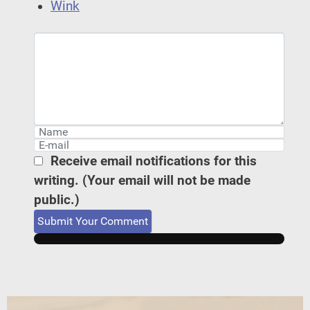
Wink
Receive email notifications for this
writing. (Your email will not be made
public.)
Submit Your Comment