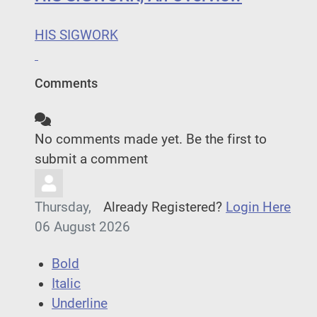
HIS SIGWORK
Comments
No comments made yet. Be the first to
submit a comment
Thursday,
Already Registered?
Login Here
06 August 2026
Bold
Italic
Underline