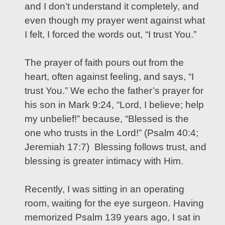
and I don’t understand it completely, and
even though my prayer went against what
I felt, I forced the words out, “I trust You.”
The prayer of faith pours out from the
heart, often against feeling, and says, “I
trust You.” We echo the father’s prayer for
his son in Mark 9:24, “Lord, I believe; help
my unbelief!” because, “Blessed is the
one who trusts in the Lord!” (Psalm 40:4;
Jeremiah 17:7) Blessing follows trust, and
blessing is greater intimacy with Him.
Recently, I was sitting in an operating
room, waiting for the eye surgeon. Having
memorized Psalm 139 years ago, I sat in