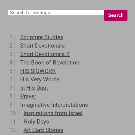
Search
1 |
Scripture Studies
2 |
Short Devotionals
3 |
Short Devotionals 2
4 |
The Book of Revelation
5 |
HIS SIGWORK
6 |
His Very Words
7 |
In His Dust
8 |
Prayer
9 |
Imaginative Interpretations
10 |
Inspirations from Israel
11 |
Holy Days
12 |
Art Card Stories