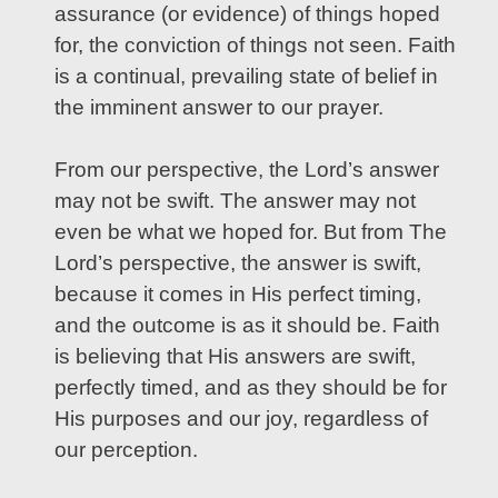
assurance (or evidence) of things hoped
for, the conviction of things not seen. Faith
is a continual, prevailing state of belief in
the imminent answer to our prayer.
From our perspective, the Lord’s answer
may not be swift. The answer may not
even be what we hoped for. But from The
Lord’s perspective, the answer is swift,
because it comes in His perfect timing,
and the outcome is as it should be. Faith
is believing that His answers are swift,
perfectly timed, and as they should be for
His purposes and our joy, regardless of
our perception.