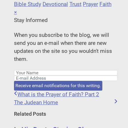
Bible Study
Devotional
Trust
Prayer
Faith
×
Stay Informed
When you subscribe to the blog, we will
send you an e-mail when there are new
updates on the site so you wouldn't miss
them.
Your Name
E-mail Address
Receive email notifications for this writing.
What is the Prayer of Faith? Part 2
The Judean Home
Related Posts