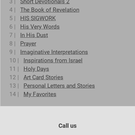
3 |
Short Devotionals 2
4 |
The Book of Revelation
5 |
HIS SIGWORK
6 |
His Very Words
7 |
In His Dust
8 |
Prayer
9 |
Imaginative Interpretations
10 |
Inspirations from Israel
11 |
Holy Days
12 |
Art Card Stories
13 |
Personal Letters and Stories
14 |
My Favorites
Call us