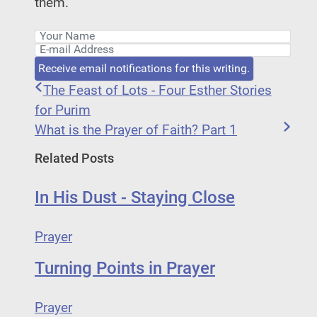
them.
Your Name
E-mail Address
Receive email notifications for this writing.
The Feast of Lots - Four Esther Stories
for Purim
What is the Prayer of Faith? Part 1
Related Posts
In His Dust - Staying Close
Prayer
Turning Points in Prayer
Prayer