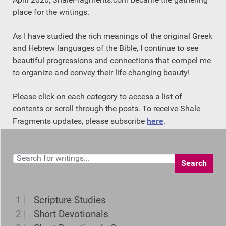
place for the writings.
As I have studied the rich meanings of the original Greek
and Hebrew languages of the Bible, I continue to see
beautiful progressions and connections that compel me
to organize and convey their life-changing beauty!
Please click on each category to access a list of
contents or scroll through the posts. To receive Shale
Fragments updates, please subscribe
here
.
Search
1 |
Scripture Studies
2 |
Short Devotionals