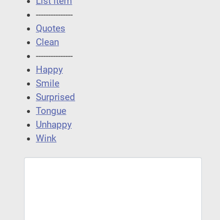
List item
---------------
Quotes
Clean
---------------
Happy
Smile
Surprised
Tongue
Unhappy
Wink