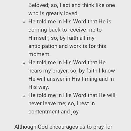
Beloved; so, I act and think like one
who is greatly loved.
He told me in His Word that He is
coming back to receive me to
Himself; so, by faith all my
anticipation and work is for this
moment.
He told me in His Word that He
hears my prayer; so, by faith I know
He will answer in His timing and in
His way.
He told me in His Word that He will
never leave me; so, I rest in
contentment and joy.
Although God encourages us to pray for