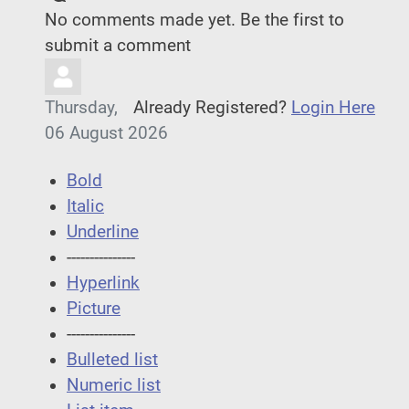
No comments made yet. Be the first to
submit a comment
Thursday,
Already Registered?
Login Here
06 August 2026
Bold
Italic
Underline
---------------
Hyperlink
Picture
---------------
Bulleted list
Numeric list