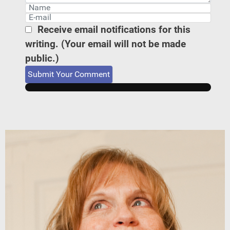
Receive email notifications for this
writing. (Your email will not be made
public.)
Submit Your Comment