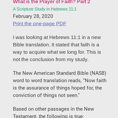
What is the Prayer of Faith?
Part 2
A Scripture Study in Hebrews 11:1
February 28, 2020
Print the one-page PDF
I was looking at Hebrews 11:1 in a new
Bible translation. It stated that faith is a
way to acquire what we long for. This is
not the conclusion from my study.
The New American Standard Bible (NASB)
word to word translation reads, “Now faith
is the assurance of things hoped for, the
conviction of things not seen.”
Based on other passages in the New
Testament, the following is true: