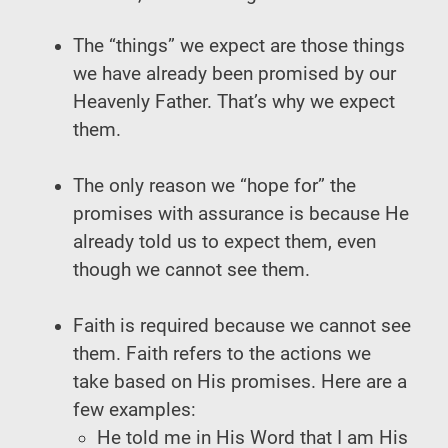
The “things” we expect are those things
we have already been promised by our
Heavenly Father. That’s why we expect
them.
The only reason we “hope for” the
promises with assurance is because He
already told us to expect them, even
though we cannot see them.
Faith is required because we cannot see
them. Faith refers to the actions we
take based on His promises. Here are a
few examples:
He told me in His Word that I am His