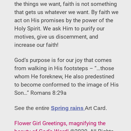
the things we want, faith is not something
that gets us whatever we want. By faith we
act on His promises by the power of the
Holy Spirit. We ask Him to purify our
motives, give us discernment, and
increase our faith!
God’s purpose is for our joy that comes
from walking in His footsteps – “…those
whom He foreknew, He also predestined
to become conformed to the image of His
Son…” Romans 8:29a
See the entire
Spring rains
Art Card.
Flower Girl Greetings, magnifying the