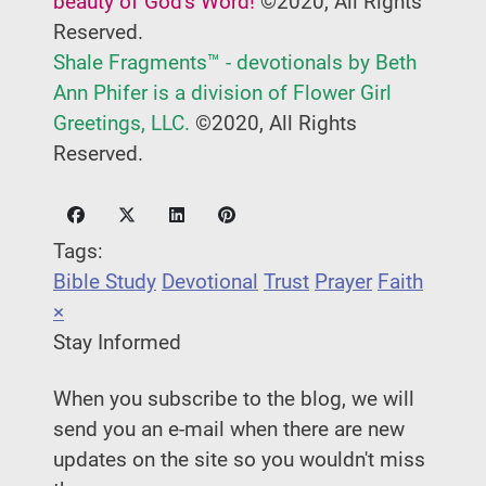
beauty of God's Word!
©2020, All Rights
Reserved.
Shale Fragments™ - devotionals by Beth
Ann Phifer is a division of Flower Girl
Greetings, LLC.
©2020, All Rights
Reserved.
Tags:
Bible Study
Devotional
Trust
Prayer
Faith
×
Stay Informed
When you subscribe to the blog, we will
send you an e-mail when there are new
updates on the site so you wouldn't miss