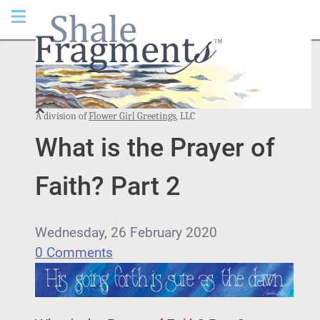
A division of
Flower Girl Greetings
, LLC
What is the Prayer of
Faith? Part 2
Wednesday, 26 February 2020
0 Comments