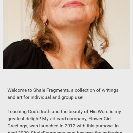
Welcome to Shale Fragments, a collection of writings
and art for individual and group use!
Teaching God’s truth and the beauty of His Word is my
greatest delight! My art card company, Flower Girl
Greetings, was launched in 2012 with this purpose. In
April 2020, ShaleFragments.com became the gathering