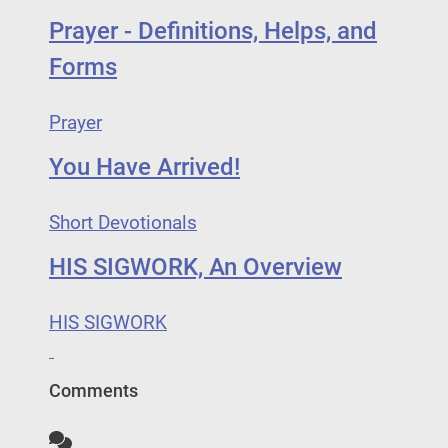
Prayer - Definitions, Helps, and
Forms
Prayer
You Have Arrived!
Short Devotionals
HIS SIGWORK, An Overview
HIS SIGWORK
Comments