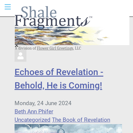
A division of
Flower Girl Greetings
, LLC
Echoes of Revelation -
Behold, He is Coming!
Monday, 24 June 2024
Beth Ann Phifer
Uncategorized
The Book of Revelation