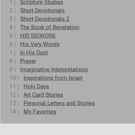
1 |
Scripture Studies
2 |
Short Devotionals
3 |
Short Devotionals 2
4 |
The Book of Revelation
5 |
HIS SIGWORK
6 |
His Very Words
7 |
In His Dust
8 |
Prayer
9 |
Imaginative Interpretations
10 |
Inspirations from Israel
11 |
Holy Days
12 |
Art Card Stories
13 |
Personal Letters and Stories
14 |
My Favorites