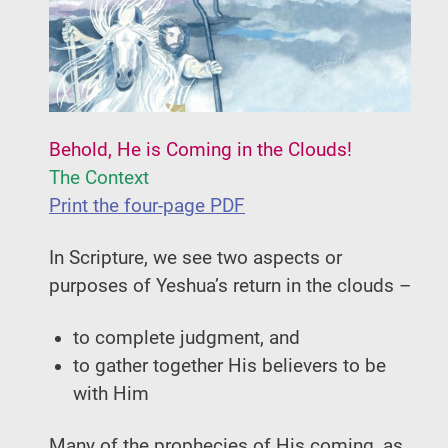
Behold, He is Coming in the Clouds!
The Context
Print the four-page PDF
In Scripture, we see two aspects or
purposes of Yeshua’s return in the clouds –
to complete judgment, and
to gather together His believers to be
with Him
Many of the prophecies of His coming, as