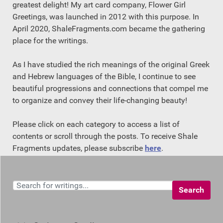
greatest delight! My art card company, Flower Girl
Greetings, was launched in 2012 with this purpose. In
April 2020, ShaleFragments.com became the gathering
place for the writings.
As I have studied the rich meanings of the original Greek
and Hebrew languages of the Bible, I continue to see
beautiful progressions and connections that compel me
to organize and convey their life-changing beauty!
Please click on each category to access a list of
contents or scroll through the posts. To receive Shale
Fragments updates, please subscribe
here
.
Search