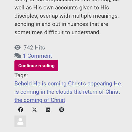
well as His own accounts given to His
disciples, overlap with multiple meanings,
echoing in and out in nuances that are
sometimes difficult to understand.
742 Hits
1 Comment
Continue reading
Tags:
Behold He is coming
Christ's appearing
He
is coming in the clouds
the return of Christ
the coming of Christ