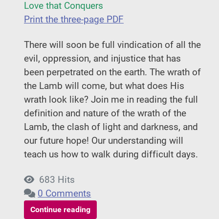
Love that Conquers
Print the three-page PDF
There will soon be full vindication of all the
evil, oppression, and injustice that has
been perpetrated on the earth. The wrath of
the Lamb will come, but what does His
wrath look like? Join me in reading the full
definition and nature of the wrath of the
Lamb, the clash of light and darkness, and
our future hope! Our understanding will
teach us how to walk during difficult days.
683 Hits
0 Comments
Continue reading