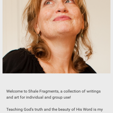
Welcome to Shale Fragments, a collection of writings
and art for individual and group use!
Teaching God’s truth and the beauty of His Word is my