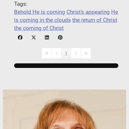
Tags:
Behold He is coming
Christ's appearing
He
is coming in the clouds
the return of Christ
the coming of Christ
1
First Page
Previous Page
Next Page
Last Page