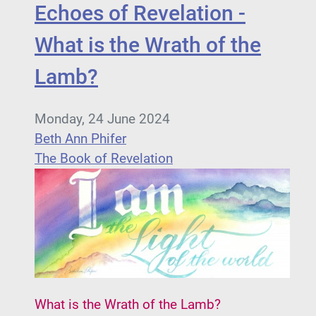
Echoes of Revelation -
What is the Wrath of the
Lamb?
Monday, 24 June 2024
Beth Ann Phifer
The Book of Revelation
What is the Wrath of the Lamb?