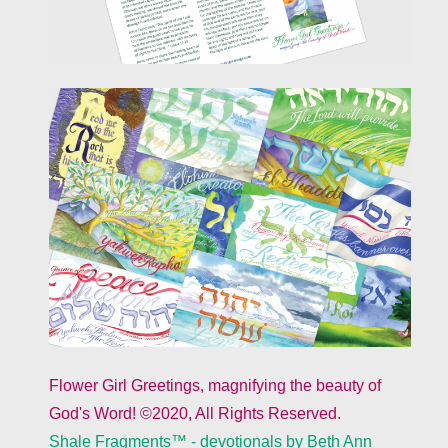
Flower Girl Greetings, magnifying the beauty of
God's Word! ©2020, All Rights Reserved.
Shale Fragments™ - devotionals by Beth Ann