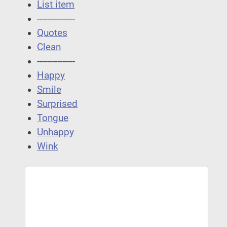
List item
---------------
Quotes
Clean
---------------
Happy
Smile
Surprised
Tongue
Unhappy
Wink