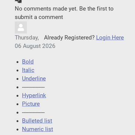
No comments made yet. Be the first to
submit a comment
Thursday,
Already Registered?
Login Here
06 August 2026
Bold
Italic
Underline
---------------
Hyperlink
Picture
---------------
Bulleted list
Numeric list