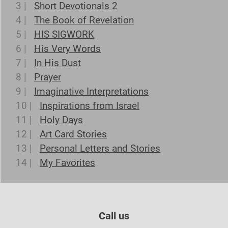
3 |
Short Devotionals 2
4 |
The Book of Revelation
5 |
HIS SIGWORK
6 |
His Very Words
7 |
In His Dust
8 |
Prayer
9 |
Imaginative Interpretations
10 |
Inspirations from Israel
11 |
Holy Days
12 |
Art Card Stories
13 |
Personal Letters and Stories
14 |
My Favorites
Call us