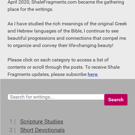
April 2020, ShaleFragments.com became the gathering
place for the writings.
As I have studied the rich meanings of the original Greek
and Hebrew languages of the Bible, I continue to see
beautiful progressions and connections that compel me
to organize and convey their life-changing beauty!
Please click on each category to access a list of
contents or scroll through the posts. To receive Shale
Fragments updates, please subscribe
here
.
Search
1 |
Scripture Studies
2 |
Short Devotionals