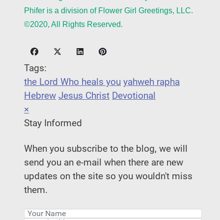
Phifer is a division of Flower Girl Greetings, LLC.
©2020, All Rights Reserved.
Tags:
the Lord Who heals you
yahweh rapha
Hebrew
Jesus Christ
Devotional
×
Stay Informed
When you subscribe to the blog, we will
send you an e-mail when there are new
updates on the site so you wouldn't miss
them.
Your Name