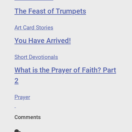
The Feast of Trumpets
Art Card Stories
You Have Arrived!
Short Devotionals
What is the Prayer of Faith? Part
2
Prayer
Comments