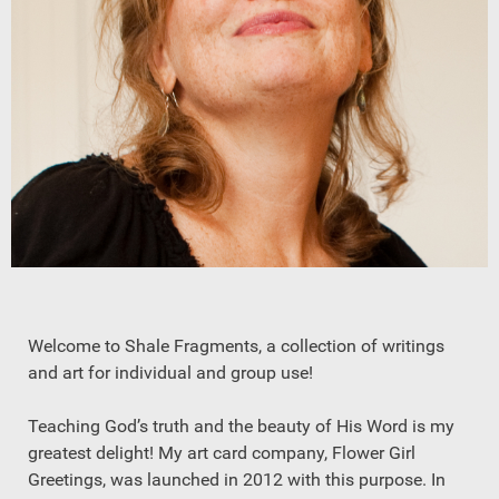
Welcome to Shale Fragments, a collection of writings
and art for individual and group use!
Teaching God’s truth and the beauty of His Word is my
greatest delight! My art card company, Flower Girl
Greetings, was launched in 2012 with this purpose. In