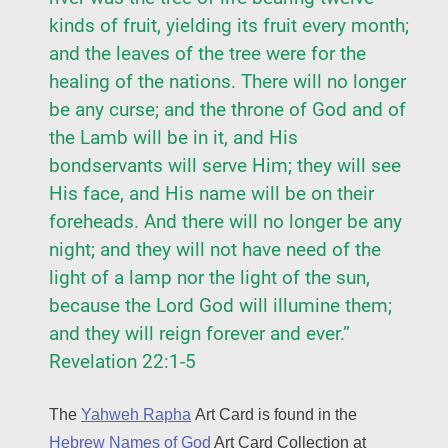
kinds of fruit, yielding its fruit every month;
and the leaves of the tree were for the
healing of the nations. There will no longer
be any curse; and the throne of God and of
the Lamb will be in it, and His
bondservants will serve Him; they will see
His face, and His name will be on their
foreheads. And there will no longer be any
night; and they will not have need of the
light of a lamp nor the light of the sun,
because the Lord God will illumine them;
and they will reign forever and ever.”
Revelation 22:1-5
The
Yahweh Rapha
Art Card is found in the
Hebrew Names of God
Art Card Collection at