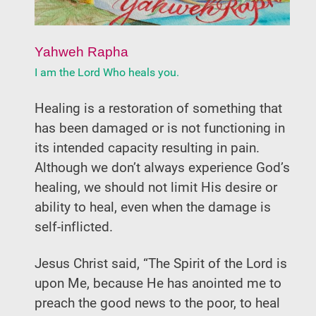
Yahweh Rapha
I am the Lord Who heals you.
Healing is a restoration of something that
has been damaged or is not functioning in
its intended capacity resulting in pain.
Although we don’t always experience God’s
healing, we should not limit His desire or
ability to heal, even when the damage is
self-inflicted.
Jesus Christ said, “The Spirit of the Lord is
upon Me, because He has anointed me to
preach the good news to the poor, to heal