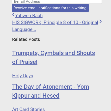
E-mail Address
Receive email notifications for this writing.
Yahweh Raah
HIS SIGWORK, Principle 8 of 10 - Original
Language...
Related Posts
Trumpets, Cymbals and Shouts
of Praise!
Holy Days
The Day of Atonement - Yom
Kippur and Hesed
Art Card Stories