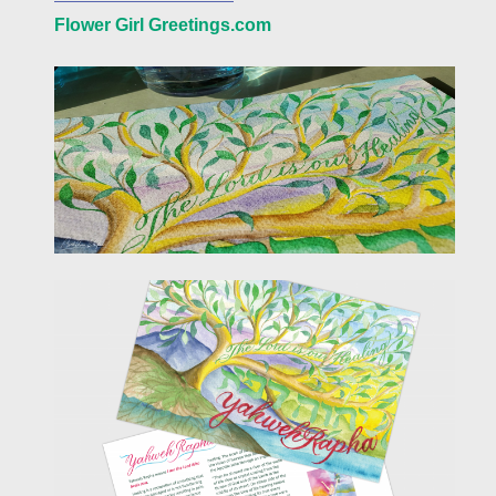
Flower Girl Greetings.com