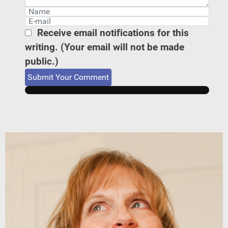
Receive email notifications for this
writing. (Your email will not be made
public.)
Submit Your Comment