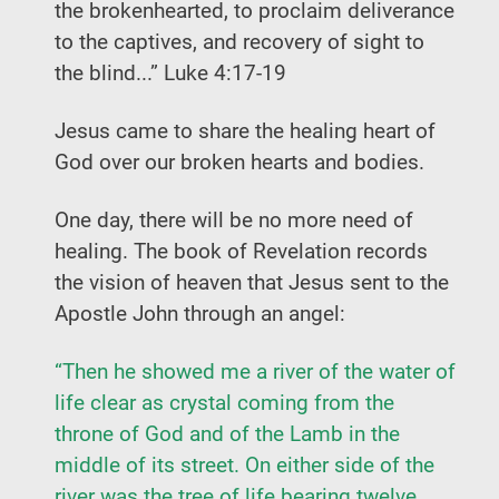
the brokenhearted, to proclaim deliverance
to the captives, and recovery of sight to
the blind...” Luke 4:17-19
Jesus came to share the healing heart of
God over our broken hearts and bodies.
One day, there will be no more need of
healing. The book of Revelation records
the vision of heaven that Jesus sent to the
Apostle John through an angel:
“Then he showed me a river of the water of
life clear as crystal coming from the
throne of God and of the Lamb in the
middle of its street. On either side of the
river was the tree of life bearing twelve