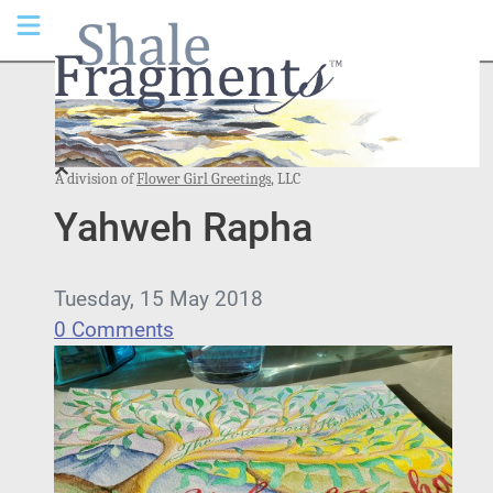
A division of
Flower Girl Greetings
, LLC
Yahweh Rapha
Tuesday, 15 May 2018
0 Comments